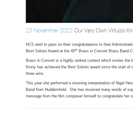
23 November 2022
Our Very Own Virtuosi Kir
HCS wish to pass on their congratulations to their Adminstrati
th
Best Soloist Award at the 45
Brass in Concert Brass Band Co
Brass in Concert is a highly ranked contest which invites the
Kirsty has achieved the Best Soloist award since the start of
three wins.
This year she performed a stunning interpretation of Nigel 
Band from Huddersfield. She has received many words of suppo
message from the film composer himself to congratulate her 