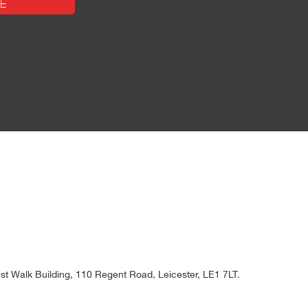
t Walk Building, 110 Regent Road, Leicester, LE1 7LT.