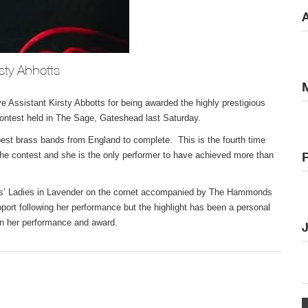
A
sty Abbotts
ve Assistant Kirsty Abbotts for being awarded the highly prestigious
ntest held in The Sage, Gateshead last Saturday.
 best brass bands from England to complete. This is the fourth time
 the contest and she is the only performer to have achieved more than
Hess’ Ladies in Lavender on the cornet accompanied by The Hammonds
rt following her performance but the highlight has been a personal
on her performance and award.