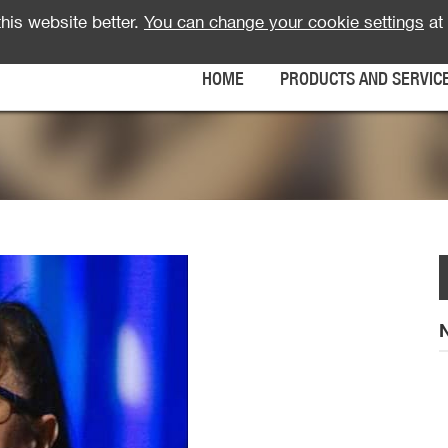
his website better.
You can change your cookie settings
at 
HOME
PRODUCTS AND SERVIC