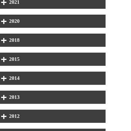
2021
2020
2018
2015
2014
2013
2012