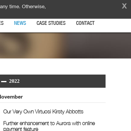
x
any time. Otherwise,
ES
NEWS
CASE STUDIES
CONTACT
2022
November
Our Very Own Virtuosi Kirsty Abbotts
Further enhancement to Aurora with online
payment feature