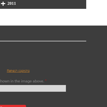
2011
Refresh captcha
 shown in the image above.
*