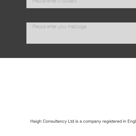
message
*
Haigh Consultancy Ltd is a company registered in Eng