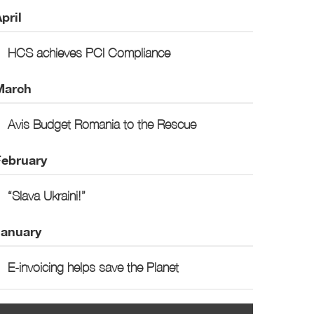
pril
HCS achieves PCI Compliance
March
Avis Budget Romania to the Rescue
February
“Slava Ukraini!”
January
E-invoicing helps save the Planet