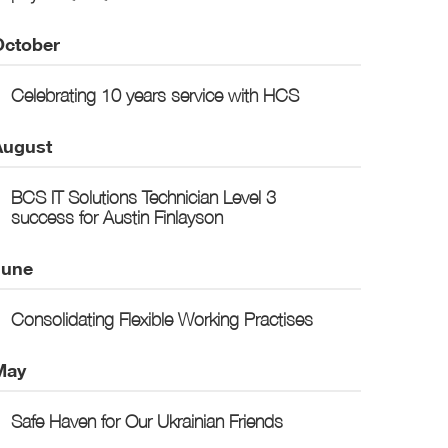
October
Celebrating 10 years service with HCS
August
BCS IT Solutions Technician Level 3
success for Austin Finlayson
June
Consolidating Flexible Working Practises
May
Safe Haven for Our Ukrainian Friends