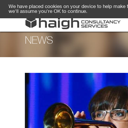
We have placed cookies on your device to help make t
we'll assume you're OK to continue.
NEWS