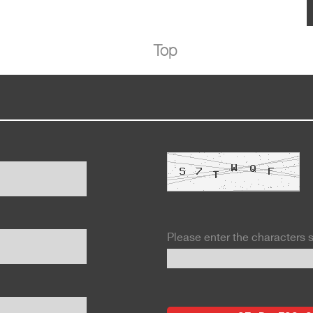
Top
Please enter the characters