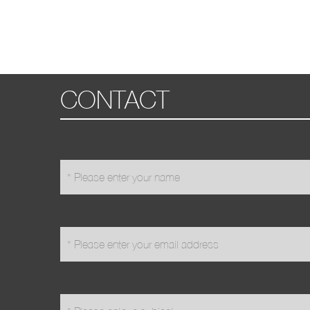
CONTACT
name
*
email
*
subject
*