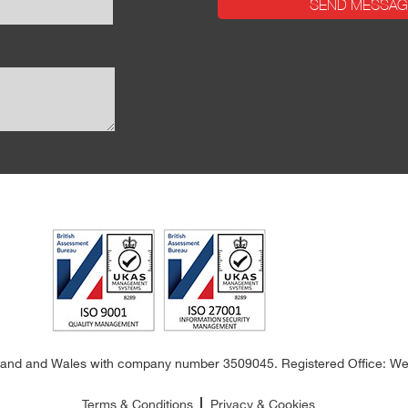
land and Wales with company number 3509045. Registered Office: Wes
Terms & Conditions
Privacy & Cookies